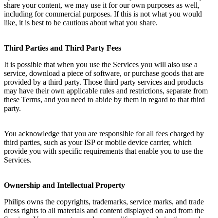
share your content, we may use it for our own purposes as well, 
including for commercial purposes. If this is not what you would 
like, it is best to be cautious about what you share.
Third Parties and Third Party Fees
It is possible that when you use the Services you will also use a 
service, download a piece of software, or purchase goods that are 
provided by a third party. Those third party services and products 
may have their own applicable rules and restrictions, separate from 
these Terms, and you need to abide by them in regard to that third 
party.
You acknowledge that you are responsible for all fees charged by 
third parties, such as your ISP or mobile device carrier, which 
provide you with specific requirements that enable you to use the 
Services.
Ownership and Intellectual Property
Philips owns the copyrights, trademarks, service marks, and trade 
dress rights to all materials and content displayed on and from the 