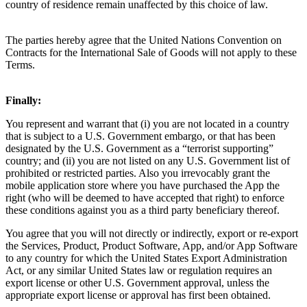
country of residence remain unaffected by this choice of law.  
The parties hereby agree that the United Nations Convention on 
Contracts for the International Sale of Goods will not apply to these 
Terms.
Finally: 
You represent and warrant that (i) you are not located in a country 
that is subject to a U.S. Government embargo, or that has been 
designated by the U.S. Government as a “terrorist supporting” 
country; and (ii) you are not listed on any U.S. Government list of 
prohibited or restricted parties. Also you irrevocably grant the 
mobile application store where you have purchased the App the 
right (who will be deemed to have accepted that right) to enforce 
these conditions against you as a third party beneficiary thereof.
You agree that you will not directly or indirectly, export or re-export 
the Services, Product, Product Software, App, and/or App Software 
to any country for which the United States Export Administration 
Act, or any similar United States law or regulation requires an 
export license or other U.S. Government approval, unless the 
appropriate export license or approval has first been obtained. 