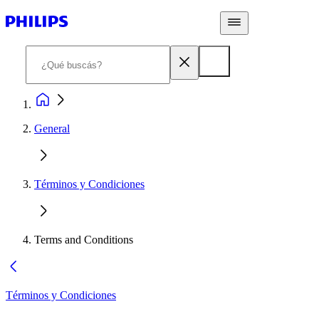
General
Términos y Condiciones
Terms and Conditions
Términos y Condiciones