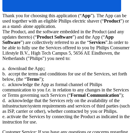
Thank you for choosing this application (“
App
”). The App can be 
used together with an eligible Philips electric shaver (“
Product
”) or 
as a stand- alone application.
The Product, and the software embedded in the Product (and any 
updates thereto) (“
Product Software
”) and the App (“
App 
Software
”) are collectively referred to as the “
Services
”.In order to 
be able to fully use the Services offered to you by Philips Consumer 
Lifestyle B.V., High Tech Campus 5, 5656 AE Eindhoven, the 
Netherlands ("Philips") you need to:
a.  download the App;;
b.  accept the terms and conditions for use of the Services, set forth 
below, (the “
Terms
”);
c.  acknowledge the App as formal channel of Philips 
communication to you f.e. in relation to any changes in the Services 
or Terms governing such Services (“
Formal Communication
”);
d.  acknowledge that the Services rely on the availability of the 
infrastructure/system requirements and services of third parties (such 
as ISP, carrier or other), whether contracted by you or Philips. 
e. activate the Services by connecting the Product as indicated in the 
instruction for use.
Customer Service: If you have any questions or concerns regarding 