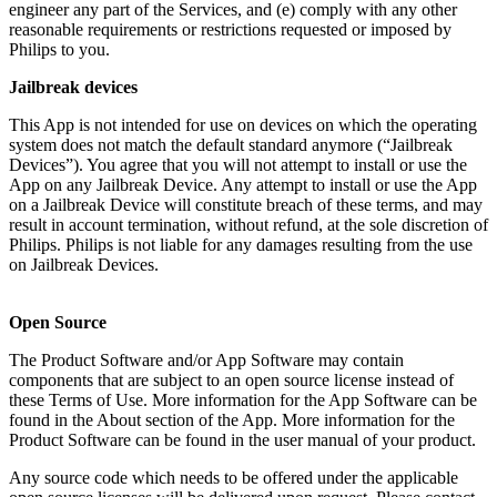
engineer any part of the Services, and (e) comply with any other 
reasonable requirements or restrictions requested or imposed by 
Philips to you.
Jailbreak devices
This App is not intended for use on devices on which the operating 
system does not match the default standard anymore (“Jailbreak 
Devices”). You agree that you will not attempt to install or use the 
App on any Jailbreak Device. Any attempt to install or use the App 
on a Jailbreak Device will constitute breach of these terms, and may 
result in account termination, without refund, at the sole discretion of 
Philips. Philips is not liable for any damages resulting from the use 
on Jailbreak Devices.
Open Source
The Product Software and/or App Software may contain 
components that are subject to an open source license instead of 
these Terms of Use. More information for the App Software can be 
found in the About section of the App. More information for the 
Product Software can be found in the user manual of your product.
Any source code which needs to be offered under the applicable 