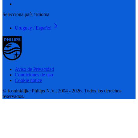
Selecciona país / idioma
Uruguay / Español
Aviso de Privacidad
Condiciones de uso
Cookie notice
© Koninklijke Philips N.V., 2004 - 2026. Todos los derechos
reservados.