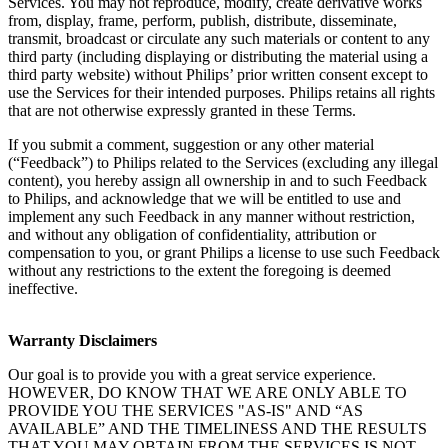
Services. You may not reproduce, modify, create derivative works 
from, display, frame, perform, publish, distribute, disseminate, 
transmit, broadcast or circulate any such materials or content to any 
third party (including displaying or distributing the material using a 
third party website) without Philips’ prior written consent except to 
use the Services for their intended purposes. Philips retains all rights 
that are not otherwise expressly granted in these Terms.
If you submit a comment, suggestion or any other material 
(“Feedback”) to Philips related to the Services (excluding any illegal 
content), you hereby assign all ownership in and to such Feedback 
to Philips, and acknowledge that we will be entitled to use and 
implement any such Feedback in any manner without restriction, 
and without any obligation of confidentiality, attribution or 
compensation to you, or grant Philips a license to use such Feedback 
without any restrictions to the extent the foregoing is deemed 
ineffective.
Warranty Disclaimers
Our goal is to provide you with a great service experience. 
HOWEVER, DO KNOW THAT WE ARE ONLY ABLE TO 
PROVIDE YOU THE SERVICES "AS-IS" AND “AS 
AVAILABLE” AND THE TIMELINESS AND THE RESULTS 
THAT YOU MAY OBTAIN FROM THE SERVICES IS NOT 