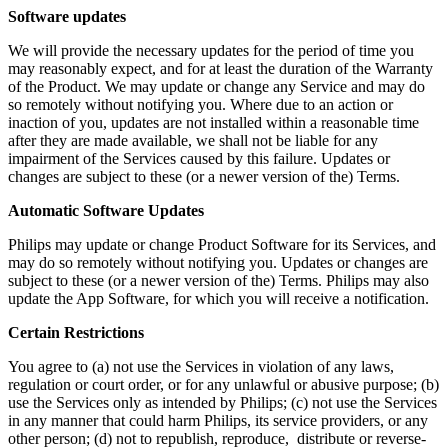
Software updates
We will provide the necessary updates for the period of time you 
may reasonably expect, and for at least the duration of the Warranty 
of the Product. We may update or change any Service and may do 
so remotely without notifying you. Where due to an action or 
inaction of you, updates are not installed within a reasonable time 
after they are made available, we shall not be liable for any 
impairment of the Services caused by this failure. Updates or 
changes are subject to these (or a newer version of the) Terms.
Automatic Software Updates 
Philips may update or change Product Software for its Services, and 
may do so remotely without notifying you. Updates or changes are 
subject to these (or a newer version of the) Terms. Philips may also 
update the App Software, for which you will receive a notification.
Certain Restrictions
You agree to (a) not use the Services in violation of any laws, 
regulation or court order, or for any unlawful or abusive purpose; (b) 
use the Services only as intended by Philips; (c) not use the Services 
in any manner that could harm Philips, its service providers, or any 
other person; (d) not to republish, reproduce,  distribute or reverse-