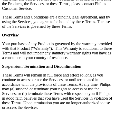
the Products, the Services, or these Terms, please contact Philips 
Customer Service. 
These Terms and Conditions are a binding legal agreement, and by 
using the Services, you agree to be bound by these Terms. The use 
of the Services is governed by these Terms.
Overview
Your purchase of any Product is governed by the warranty provided 
with that Product (“Warranty”).  This Warranty is additional to these 
Terms and will not impair any statutory warranty rights you have as 
a consumer in your country of residence.
Suspension, Termination and Discontinuation
These Terms will remain in full force and effect so long as you 
continue to access or use the Services, or until terminated in 
accordance with the provisions of these Terms. At any time, Philips 
may (a) suspend or terminate your rights to access or use the 
Services, or (b) terminate these Terms with respect to you if Philips 
in good faith believes that you have used the Services in violation of 
these Terms. Upon termination you are no longer authorized to use 
or access the Services.