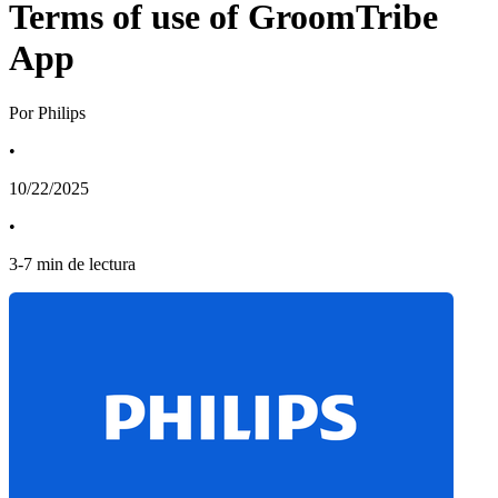
Terms of use of GroomTribe
App
Por Philips
•
10/22/2025
•
3
-
7
min de lectura