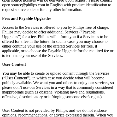
open source licenses will be delivered upon request. Please contact 
open.source@philips.com
 in English with product identification to 
request source code or for any other information.
Fees and Payable Upgrades
Access to the Services is offered to you by Philips free of charge. 
Philips may decide to offer additional Services (“Payable 
Upgrades”) for a fee. Philips will inform you if a Service is to be 
offered for a fee in the future. In such a case, you may choose to 
either continue your use of the offered Services for free, if 
applicable, or to choose the Payable Upgrade for the required fee or 
to terminate your use of the Services.
User Content
You may be able to create or upload content through the Services 
(“User Content”), in which case you decide what will become 
publicly available. We want you and others to enjoy our services, so 
please don’t use our Services in a way that is commonly considered 
inappropriate (such as obscene, violating laws and regulations, 
offensive, discriminatory or infringing someone else’s rights).
User Content is not provided by Philips, and we do not endorse 
opinions, recommendations, or advice expressed therein. When you 