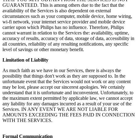
GUARANTEED. This is among others due to the fact that the 
availability of the Services is also dependent on external 
circumstances such as your computer, mobile device, home wiring, 
wi-fi network, your internet service provider and mobile device 
carrier upon which Philips has no influence. Therefore, Philips 
cannot warrant in relation to the Services the: availability, uptime, 
accuracy of results, accuracy of data, storage of data, accessibility in 
all countries, reliability of any resulting notifications, any specific 
level of savings or other monetary benefit. 
Limitation of Liability
As much faith as we have in our Services, there is always the 
possibility that things don't work as they are supposed to. In the 
unfortunate event that the Services would not work or any content 
may be lost, please accept our sincerest apologies. We certainly 
understand that it is unfortunate and inconvenient. Unfortunately, to 
the maximum extent permitted by applicable law, we cannot accept 
any liability for any damages incurred as a result of your use of the 
Services. IN ANY EVENT WE ARE NOT LIABLE FOR 
AMOUNTS EXCEEDING THE FEES PAID IN CONNECTION 
WITH THE SERVICES.
Formal Communication 