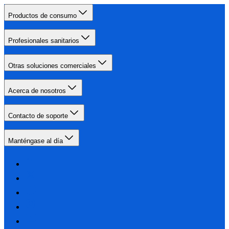
Productos de consumo
Profesionales sanitarios
Otras soluciones comerciales
Acerca de nosotros
Contacto de soporte
Manténgase al día