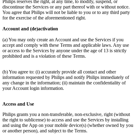
Philips reserves the right, at any time, to modify, suspend, or 
discontinue the Services or any part thereof with or without notice. 
You agree that Philips will not be liable to you or to any third party 
for the exercise of the aforementioned right.
Account and (de)activation
(a) You may only create an Account and use the Services if you 
accept and comply with these Terms and applicable laws. Any use 
or access to the Services by anyone under the age of 13 is strictly 
prohibited and is a violation of these Terms.
(b) You agree to: (i) accurately provide all contact and other 
information requested by Philips and notify Philips immediately of 
any change in the information; (ii) maintain the confidentiality of 
your Account login information.
Access and Use
Philips grants you a non-transferable, non-exclusive, right (without 
the right to sublicense) to access and use the Services by installing 
and using the App on your mobile device(s) (whether owned by you 
or another person), and subject to the Terms.