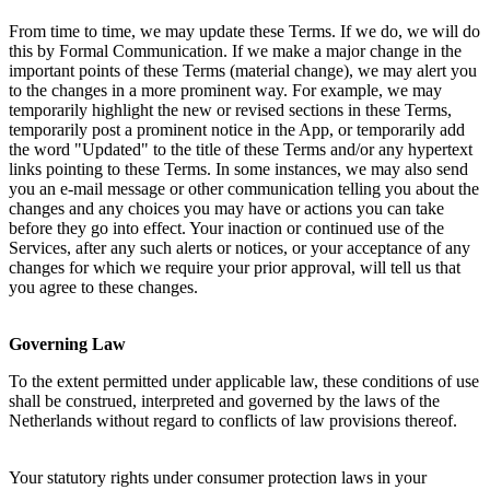
From time to time, we may update these Terms. If we do, we will do 
this by Formal Communication. If we make a major change in the 
important points of these Terms (material change), we may alert you 
to the changes in a more prominent way. For example, we may 
temporarily highlight the new or revised sections in these Terms, 
temporarily post a prominent notice in the App, or temporarily add 
the word "Updated" to the title of these Terms and/or any hypertext 
links pointing to these Terms. In some instances, we may also send 
you an e-mail message or other communication telling you about the 
changes and any choices you may have or actions you can take 
before they go into effect. Your inaction or continued use of the 
Services, after any such alerts or notices, or your acceptance of any 
changes for which we require your prior approval, will tell us that 
you agree to these changes.
Governing Law
To the extent permitted under applicable law, these conditions of use 
shall be construed, interpreted and governed by the laws of the 
Netherlands without regard to conflicts of law provisions thereof. 
Your statutory rights under consumer protection laws in your 