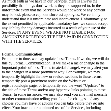
As much faith as we have in our Services, there is always the 
possibility that things don't work as they are supposed to. In the 
unfortunate event that the Services would not work or any content 
may be lost, please accept our sincerest apologies. We certainly 
understand that it is unfortunate and inconvenient. Unfortunately, to 
the extent permitted by applicable mandatory law, we cannot accept 
any liability for any damages incurred as a result of your use of the 
Services. IN ANY EVENT WE ARE NOT LIABLE FOR 
AMOUNTS EXCEEDING THE FEES PAID IN CONNECTION 
WITH THE SERVICES.
Formal Communication
From time to time, we may update these Terms. If we do, we will do 
this by Formal Communication. If we make a major change in the 
important points of these Terms (material change), we may alert you 
to the changes in a more prominent way. For example, we may 
temporarily highlight the new or revised sections in these Terms, 
temporarily post a prominent notice on the Website or 
registration/login page, or temporarily add the word "Updated" to 
the title of these Terms and/or any hypertext links pointing to these 
Terms. In some instances, we may also send you an e-mail message 
or other communication telling you about the changes and any 
choices you may have or actions you can take before they go into 
effect. Your inaction or continued use of the Services, including 