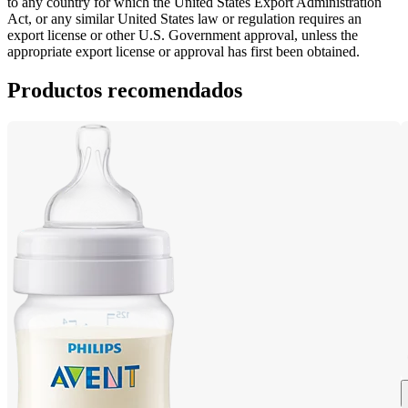
to any country for which the United States Export Administration 
Act, or any similar United States law or regulation requires an 
export license or other U.S. Government approval, unless the 
appropriate export license or approval has first been obtained.
Productos recomendados