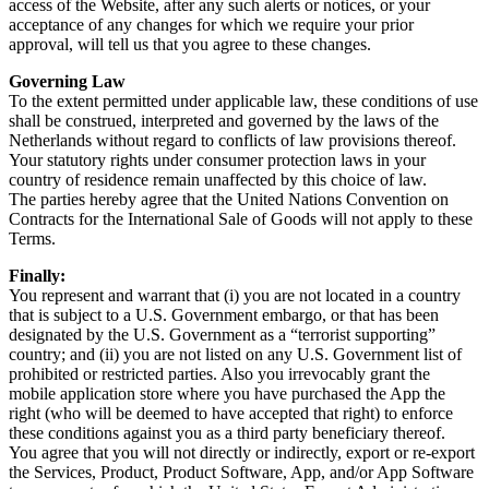
access of the Website, after any such alerts or notices, or your 
acceptance of any changes for which we require your prior 
approval, will tell us that you agree to these changes.
Governing Law
To the extent permitted under applicable law, these conditions of use 
shall be construed, interpreted and governed by the laws of the 
Netherlands without regard to conflicts of law provisions thereof.
Your statutory rights under consumer protection laws in your 
country of residence remain unaffected by this choice of law.
The parties hereby agree that the United Nations Convention on 
Contracts for the International Sale of Goods will not apply to these 
Terms.
Finally:
You represent and warrant that (i) you are not located in a country 
that is subject to a U.S. Government embargo, or that has been 
designated by the U.S. Government as a “terrorist supporting” 
country; and (ii) you are not listed on any U.S. Government list of 
prohibited or restricted parties. Also you irrevocably grant the 
mobile application store where you have purchased the App the 
right (who will be deemed to have accepted that right) to enforce 
these conditions against you as a third party beneficiary thereof.
You agree that you will not directly or indirectly, export or re-export 
the Services, Product, Product Software, App, and/or App Software 