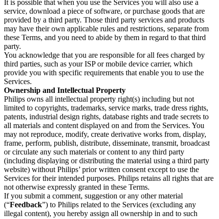
It is possible that when you use the Services you will also use a 
service, download a piece of software, or purchase goods that are 
provided by a third party. Those third party services and products 
may have their own applicable rules and restrictions, separate from 
these Terms, and you need to abide by them in regard to that third 
party.
You acknowledge that you are responsible for all fees charged by 
third parties, such as your ISP or mobile device carrier, which 
provide you with specific requirements that enable you to use the 
Services.
Ownership and Intellectual Property
Philips owns all intellectual property right(s) including but not 
limited to copyrights, trademarks, service marks, trade dress rights, 
patents, industrial design rights, database rights and trade secrets to 
all materials and content displayed on and from the Services. You 
may not reproduce, modify, create derivative works from, display, 
frame, perform, publish, distribute, disseminate, transmit, broadcast 
or circulate any such materials or content to any third party 
(including displaying or distributing the material using a third party 
website) without Philips’ prior written consent except to use the 
Services for their intended purposes. Philips retains all rights that are 
not otherwise expressly granted in these Terms.
If you submit a comment, suggestion or any other material 
(“
Feedback
”) to Philips related to the Services (excluding any 
illegal content), you hereby assign all ownership in and to such 