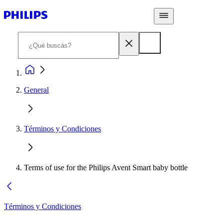
General
Términos y Condiciones
Terms of use for the Philips Avent Smart baby bottle
Términos y Condiciones