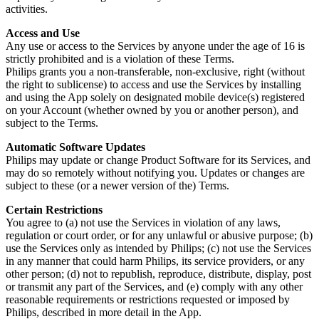
activities.
Access and Use
Any use or access to the Services by anyone under the age of 16 is 
strictly prohibited and is a violation of these Terms.
Philips grants you a non-transferable, non-exclusive, right (without 
the right to sublicense) to access and use the Services by installing 
and using the App solely on designated mobile device(s) registered 
on your Account (whether owned by you or another person), and 
subject to the Terms.
Automatic Software Updates
Philips may update or change Product Software for its Services, and 
may do so remotely without notifying you. Updates or changes are 
subject to these (or a newer version of the) Terms.
Certain Restrictions
You agree to (a) not use the Services in violation of any laws, 
regulation or court order, or for any unlawful or abusive purpose; (b) 
use the Services only as intended by Philips; (c) not use the Services 
in any manner that could harm Philips, its service providers, or any 
other person; (d) not to republish, reproduce, distribute, display, post 
or transmit any part of the Services, and (e) comply with any other 
reasonable requirements or restrictions requested or imposed by 
Philips, described in more detail in the App.