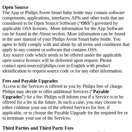
Open Source
The App or Philips Avent Smart baby bottle may contain software 
components, applications, interfaces, APIs and other tools that are 
considered to be Open Source Software (“
OSS
”) governed by 
applicable OSS licenses.  More information for the App Software 
can be found in the About section. More information can be found 
in the user manual of your Philips Avent Smart baby bottle. You 
agree to fully comply with and abide by all terms and conditions that 
apply to any content or software that contains OSS.
Any source code which needs to be offered under the applicable 
open source licenses will be delivered upon request. Please 
contact 
open.source@philips.com
 in English with product 
identification to request source code or for any other information.
Fees and Payable Upgrades
Access to the Services is offered to you by Philips free of charge. 
Philips may decide to offer additional Services (“
Payable 
Upgrades
”) for a fee. Philips will inform you if a Service is to be 
offered for a fee in the future. In such a case, you may choose to 
either continue your use of the offered Services for free, if 
applicable, or to choose the Payable Upgrade for the required fee or 
to terminate your use of the Services.
Third Parties and Third Party Fees