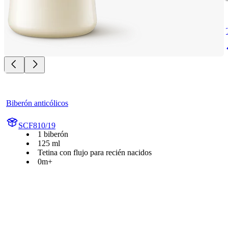
Biberón anticólicos
SCF810/19
1 biberón
125 ml
Tetina con flujo para recién nacidos
0m+