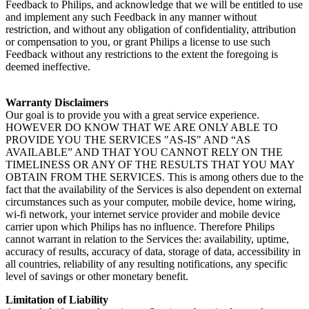
Feedback to Philips, and acknowledge that we will be entitled to use 
and implement any such Feedback in any manner without 
restriction, and without any obligation of confidentiality, attribution 
or compensation to you, or grant Philips a license to use such 
Feedback without any restrictions to the extent the foregoing is 
deemed ineffective.
Warranty Disclaimers
Our goal is to provide you with a great service experience. 
HOWEVER DO KNOW THAT WE ARE ONLY ABLE TO 
PROVIDE YOU THE SERVICES "AS-IS" AND “AS 
AVAILABLE” AND THAT YOU CANNOT RELY ON THE 
TIMELINESS OR ANY OF THE RESULTS THAT YOU MAY 
OBTAIN FROM THE SERVICES. This is among others due to the 
fact that the availability of the Services is also dependent on external 
circumstances such as your computer, mobile device, home wiring, 
wi-fi network, your internet service provider and mobile device 
carrier upon which Philips has no influence. Therefore Philips 
cannot warrant in relation to the Services the: availability, uptime, 
accuracy of results, accuracy of data, storage of data, accessibility in 
all countries, reliability of any resulting notifications, any specific 
level of savings or other monetary benefit.
Limitation of Liability