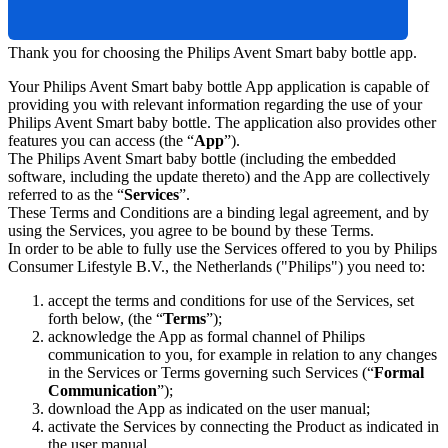
Thank you for choosing the Philips Avent Smart baby bottle app.
Your Philips Avent Smart baby bottle App application is capable of 
providing you with relevant information regarding the use of your 
Philips Avent Smart baby bottle. The application also provides other 
features you can access (the “
App
”).
The Philips Avent Smart baby bottle (including the embedded 
software, including the update thereto) and the App are collectively 
referred to as the “
Services
”.
These Terms and Conditions are a binding legal agreement, and by 
using the Services, you agree to be bound by these Terms.
In order to be able to fully use the Services offered to you by Philips 
Consumer Lifestyle B.V., the Netherlands ("Philips") you need to:
accept the terms and conditions for use of the Services, set 
forth below, (the “
Terms
”);
acknowledge the App as formal channel of Philips 
communication to you, for example in relation to any changes 
in the Services or Terms governing such Services (“
Formal 
Communication
”);
download the App as indicated on the user manual;
activate the Services by connecting the Product as indicated in 
the user manual.