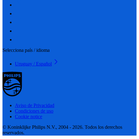
Selecciona país / idioma
Uruguay / Español
Aviso de Privacidad
Condiciones de uso
Cookie notice
© Koninklijke Philips N.V., 2004 - 2026. Todos los derechos
reservados.