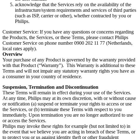
acknowledge that the Services rely on the availability of the 
infrastructure/system requirements and services of third parties 
(such as ISP, carrier or other), whether contracted by you or 
Philips.
Customer Service: If you have any questions or concerns regarding 
the Products, the Services, or these Terms, please contact Philips 
Customer Service on phone number 0900 202 11 77 (Netherlands, 
local rates apply).
Overview
Your purchase of any Product is governed by the warranty provided 
with that Product (“Warranty”).  This Warranty is additional to these 
Terms and will not impair any statutory warranty rights you have as 
a consumer in your country of residence.
Suspension, Termination and Discontinuation
These Terms will remain in effect during your use of the Services.
At any time, Philips may at its own discretion, with or without cause 
or notification (a) suspend or terminate your rights to access or use 
the Services, or (b) terminate these Terms with respect to you 
immediately. Upon termination you are no longer authorized to use 
or access the Services.
Philips may invoke these rights for example (but not limited to) in 
the event that we believe you are acting in breach of these Terms, or 
to protect you or us against identity theft or other fraudulent 