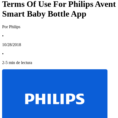
Terms Of Use For Philips Avent
Smart Baby Bottle App
Por Philips
•
10/28/2018
•
2
-
5
min de lectura