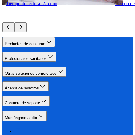
Tiempo de lectura: 2-5 min
Tiempo de 
Productos de consumo
Profesionales sanitarios
Otras soluciones comerciales
Acerca de nosotros
Contacto de soporte
Manténgase al día